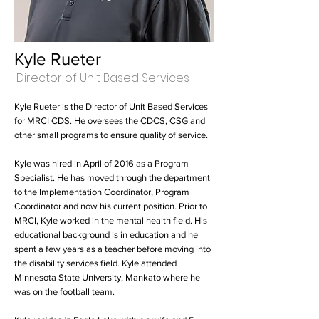
Kyle Rueter
Director of Unit Based Services
Kyle Rueter is the Director of Unit Based Services
for MRCI CDS. He oversees the CDCS, CSG and
other small programs to ensure quality of service.
Kyle was hired in April of 2016 as a Program
Specialist. He has moved through the department
to the Implementation Coordinator, Program
Coordinator and now his current position. Prior to
MRCI, Kyle worked in the mental health field. His
educational background is in education and he
spent a few years as a teacher before moving into
the disability services field. Kyle attended
Minnesota State University, Mankato where he
was on the football team.